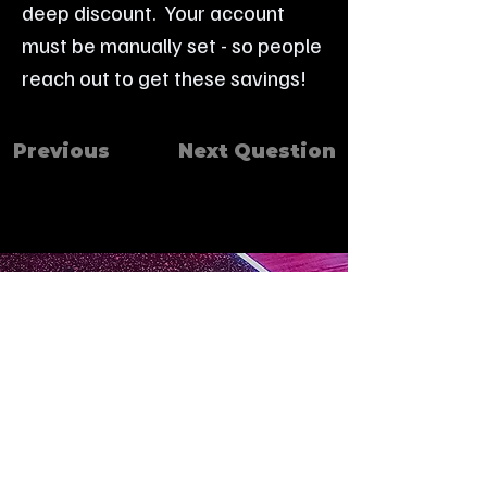
deep discount.  Your account 
must be manually set - so people 
reach out to get these savings!
Previous
Next Question
Contact
403-443-0273
Instructor Msg Center
587-809-5225
We are an authorized retailer of
FAQ