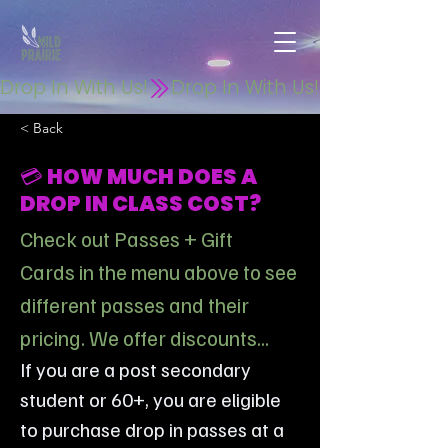
Drop In With Us!
< Back
💳 HOW MUCH DOES A
DROP IN CLASS COST?
Check out Passes + Gift
Cards in the menu above to see
different passes and their
pricing. We offer discounts...
If you are a post secondary 
student or 60+, you are eligible 
to purchase drop in passes at a 